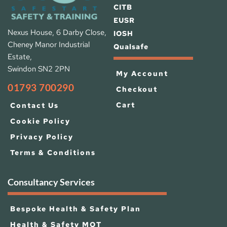
CITB
EUSR
Nexus House, 6 Darby Close, 
IOSH 
Cheney Manor Industrial 
Qualsafe
Estate, 
Swindon SN2 2PN
My Account
01793 700290
Checkout
Cart
Contact Us
Cookie Policy
Privacy Policy
Terms & Conditions
Consultancy Services
Bespoke Health & Safety Plan
Health & Safety MOT