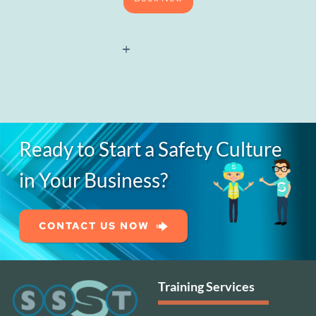
Site
Management
Safety
Training
Scheme
Refresher
quantity
Ready to Start a Safety Culture
in Your Business?
CONTACT US NOW
Training Services