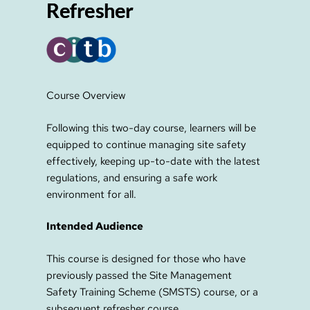
Refresher
Course Overview
Following this two-day course, learners will be
equipped to continue managing site safety
effectively, keeping up-to-date with the latest
regulations, and ensuring a safe work
environment for all.
Intended Audience
This course is designed for those who have
previously passed the Site Management
Safety Training Scheme (SMSTS) course, or a
subsequent refresher course.