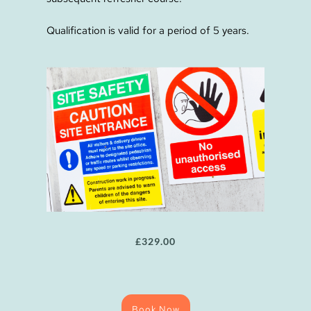
Qualification is valid for a period of 5 years.
£
329.00
Book Now