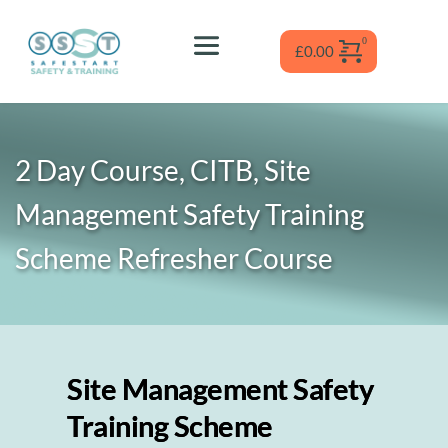
Skip
to
content
£
0.00
2 Day Course, CITB, Site 
Management Safety Training 
Scheme Refresher
 Course
Site Management Safety
Training Scheme