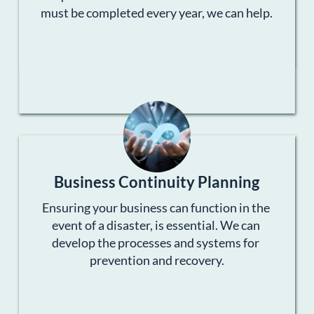
must be completed every year, we can help.
Business Continuity Planning
Ensuring your business can function in the 
event of a disaster, is essential. We can 
develop the processes and systems for 
prevention and recovery.