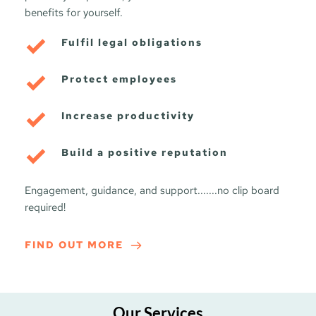
benefits for yourself.
Fulfil legal obligations
Protect employees
Increase productivity
Build a positive reputation
Engagement, guidance, and support.......no clip board 
required!
FIND OUT MORE
Our Services