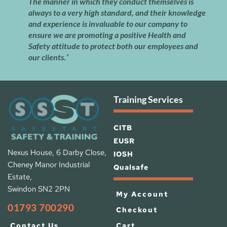
The manner in which they conduct themselves is 
always to a very high standard, and their knowledge 
and experience is invaluable to our company to 
ensure we are promoting a positive Health and 
Safety attitude to protect both our employees and 
our clients.
”
Training Services
CITB
EUSR
Nexus House, 6 Darby Close, 
IOSH 
Cheney Manor Industrial 
Qualsafe
Estate, 
Swindon SN2 2PN
My Account
01793 700290
Checkout
Cart
Contact Us