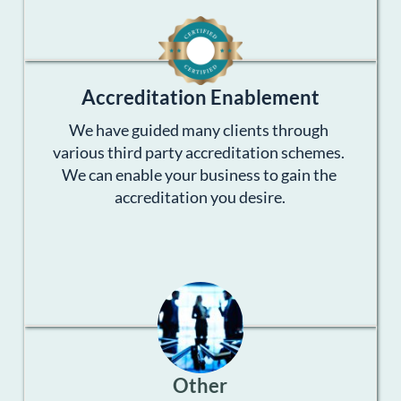
Accreditation Enablement
We have guided many clients through 
various third party accreditation schemes. 
We can enable your business to gain the 
accreditation you desire.
Other