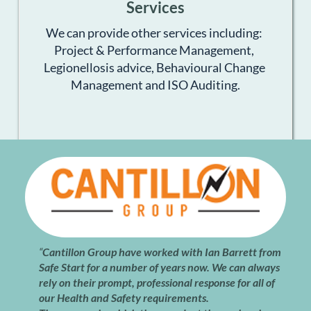
Services
We can provide other services including: 
Project & Performance Management, 
Legionellosis advice, Behavioural Change 
Management and ISO Auditing.
“
Cantillon Group have worked with Ian Barrett from 
Safe Start for a number of years now. We can always 
rely on their prompt, professional response for all of 
our Health and Safety requirements.