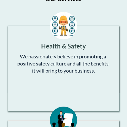
Health & Safety
We passionately believe in promoting a 
positive safety culture and all the benefits 
it will bring to your business.