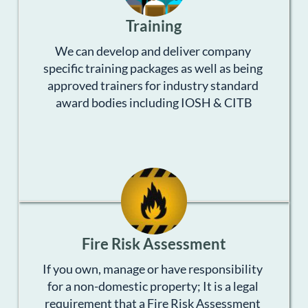
Training
We can develop and deliver company 
specific training packages as well as being 
approved trainers for industry standard 
award bodies including IOSH & CITB
Fire Risk Assessment
If you own, manage or have responsibility 
for a non-domestic property; It is a legal 
requirement that a Fire Risk Assessment 