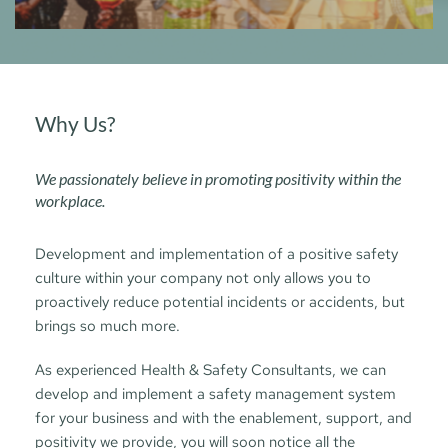
Why Us?
We passionately believe in promoting positivity within the 
workplace. 
Development and implementation of a positive safety 
culture within your company not only allows you to 
proactively reduce potential incidents or accidents, but 
brings so much more.
As experienced Health & Safety Consultants, we can 
develop and implement a safety management system 
for your business and with the enablement, support, and 
positivity we provide, you will soon notice all the 