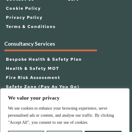
Cookie Policy
Privacy Policy
Terms & Conditions
Consultancy Services
Bespoke Health & Safety Plan
Health & Safety MOT
Fire Risk Assessment
Safety Zone (Pay As You Go)
Business Continuity
We value your privacy
Other Business Services
We use cookies to enhance your browsing experience, serve
personalised ads or content, and analyse our traffic. By clicking
"Accept All", you consent to our use of cookies.