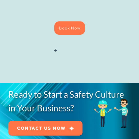
Book Now
National
Water
Hygiene
(Blue
Card)
Course
quantity
Ready to Start a Safety Culture
in Your Business?
CONTACT US NOW