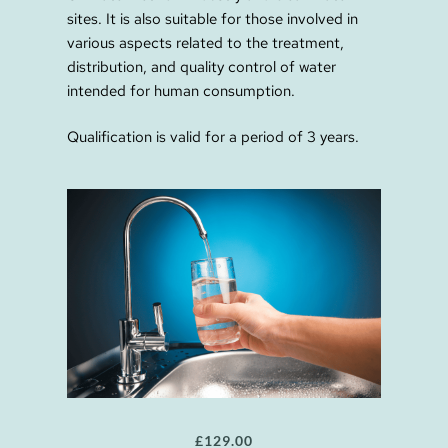
sites. It is also suitable for those involved in
various aspects related to the treatment,
distribution, and quality control of water
intended for human consumption.
Qualification is valid for a period of 3 years.
£
129.00