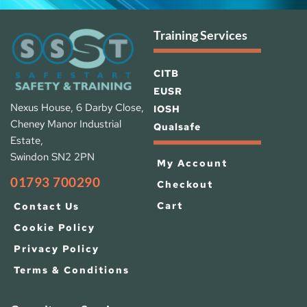
Training Services
CITB
EUSR
Nexus House, 6 Darby Close, 
IOSH 
Cheney Manor Industrial 
Qualsafe
Estate, 
Swindon SN2 2PN
My Account
01793 700290
Checkout
Cart
Contact Us
Cookie Policy
Privacy Policy
Terms & Conditions