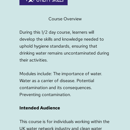
Course Overview
During this 1/2 day course, learners will
develop the skills and knowledge needed to
uphold hygiene standards, ensuring that
drinking water remains uncontaminated during
their activities.
Modules include: The importance of water.
Water as a carrier of disease. Potential
contamination and its consequences.
Preventing contamination.
Intended Audience
This course is for individuals working within the
UK water network industry and clean water