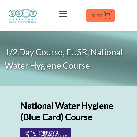
Skip
to
content
£
0.00
1/2 Day Course, EUSR, National 
Water Hygiene
 Course
National Water Hygiene
(Blue Card) Course