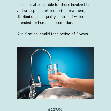
sites. It is also suitable for those involved in
various aspects related to the treatment,
distribution, and quality control of water
intended for human consumption.
Qualification is valid for a period of 3 years.
£
129.00