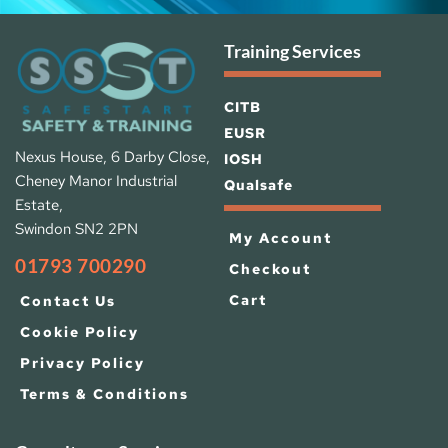
Training Services
CITB
EUSR
Nexus House, 6 Darby Close, 
IOSH 
Cheney Manor Industrial 
Qualsafe
Estate, 
Swindon SN2 2PN
My Account
01793 700290
Checkout
Cart
Contact Us
Cookie Policy
Privacy Policy
Terms & Conditions