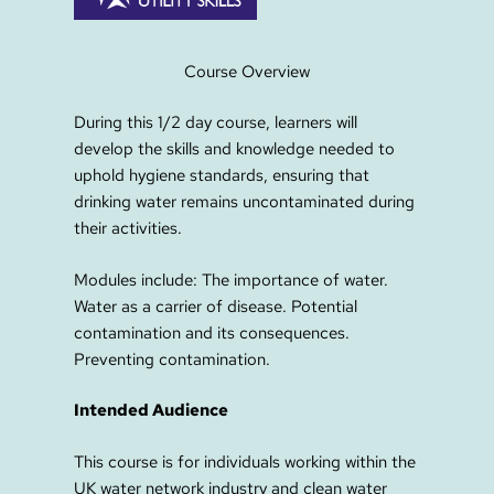
Course Overview
During this 1/2 day course, learners will
develop the skills and knowledge needed to
uphold hygiene standards, ensuring that
drinking water remains uncontaminated during
their activities.
Modules include: The importance of water.
Water as a carrier of disease. Potential
contamination and its consequences.
Preventing contamination.
Intended Audience
This course is for individuals working within the
UK water network industry and clean water