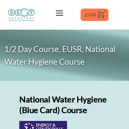
Skip
to
content
£
0.00
1/2 Day Course, EUSR, National 
Water Hygiene
 Course
National Water Hygiene
(Blue Card) Course