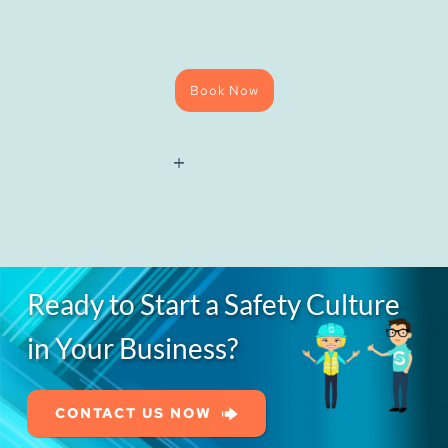
Book Now
National
Water
Hygiene
(Blue
Card)
Course
quantity
Ready to Start a Safety Culture
in Your Business?
CONTACT US NOW