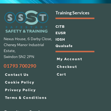
Training Services
CITB
EUSR
Nexus House, 6 Darby Close, 
IOSH 
Cheney Manor Industrial 
Qualsafe
Estate, 
Swindon SN2 2PN
My Account
01793 700290
Checkout
Cart
Contact Us
Cookie Policy
Privacy Policy
Terms & Conditions