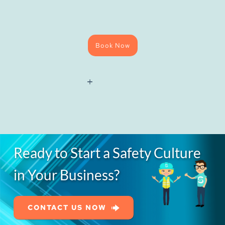
Book Now
National
Water
Hygiene
(Blue
Card)
Course
quantity
Ready to Start a Safety Culture
in Your Business?
CONTACT US NOW