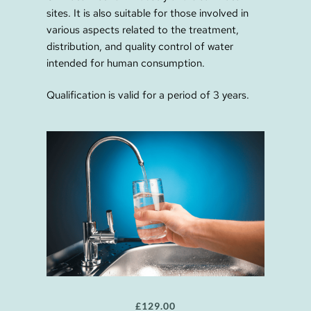
sites. It is also suitable for those involved in
various aspects related to the treatment,
distribution, and quality control of water
intended for human consumption.
Qualification is valid for a period of 3 years.
£
129.00