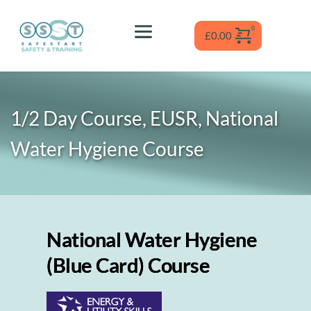
Skip
to
content
£
0.00
1/2 Day Course, EUSR, National 
Water Hygiene
 Course
National Water Hygiene
(Blue Card) Course