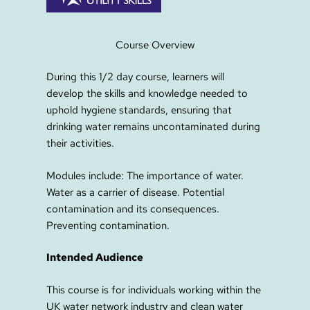
Course Overview
During this 1/2 day course, learners will
develop the skills and knowledge needed to
uphold hygiene standards, ensuring that
drinking water remains uncontaminated during
their activities.
Modules include: The importance of water.
Water as a carrier of disease. Potential
contamination and its consequences.
Preventing contamination.
Intended Audience
This course is for individuals working within the
UK water network industry and clean water