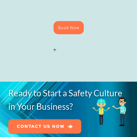
Book Now
National
Water
Hygiene
(Blue
Card)
Course
quantity
Ready to Start a Safety Culture
in Your Business?
CONTACT US NOW