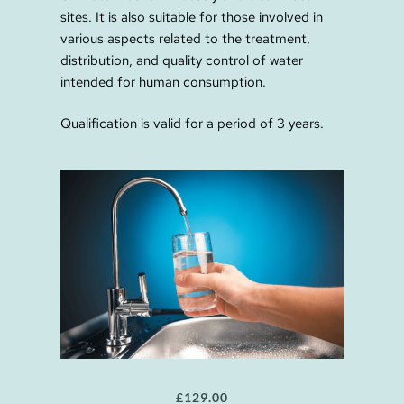
sites. It is also suitable for those involved in
various aspects related to the treatment,
distribution, and quality control of water
intended for human consumption.
Qualification is valid for a period of 3 years.
£
129.00