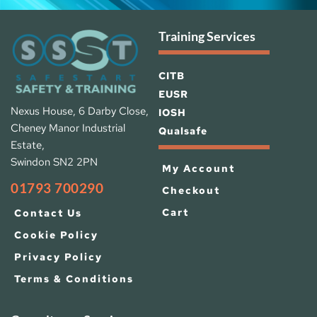
Training Services
CITB
EUSR
Nexus House, 6 Darby Close, 
IOSH 
Cheney Manor Industrial 
Qualsafe
Estate, 
Swindon SN2 2PN
My Account
01793 700290
Checkout
Cart
Contact Us
Cookie Policy
Privacy Policy
Terms & Conditions