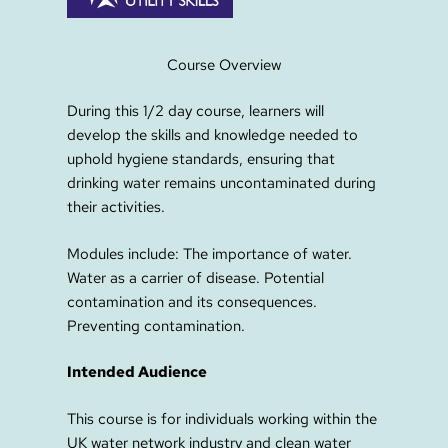
Course Overview
During this 1/2 day course, learners will
develop the skills and knowledge needed to
uphold hygiene standards, ensuring that
drinking water remains uncontaminated during
their activities.
Modules include: The importance of water.
Water as a carrier of disease. Potential
contamination and its consequences.
Preventing contamination.
Intended Audience
This course is for individuals working within the
UK water network industry and clean water