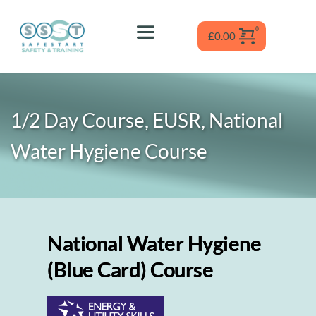
Skip
to
content
£
0.00
1/2 Day Course, EUSR, National 
Water Hygiene
 Course
National Water Hygiene
(Blue Card) Course