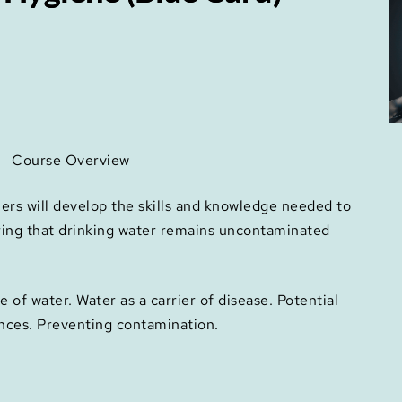
Course Overview
ners will develop the skills and knowledge needed to
ring that drinking water remains uncontaminated
of water. Water as a carrier of disease. Potential
nces. Preventing contamination.