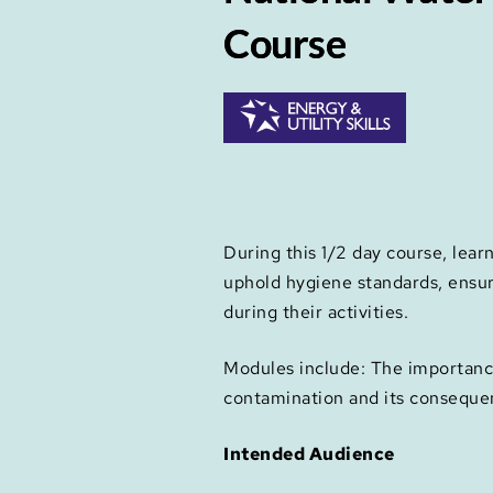
Course
During this 1/2 day course, lear
uphold hygiene standards, ensu
during their activities.
Modules include: The importance 
contamination and its conseque
Intended Audience