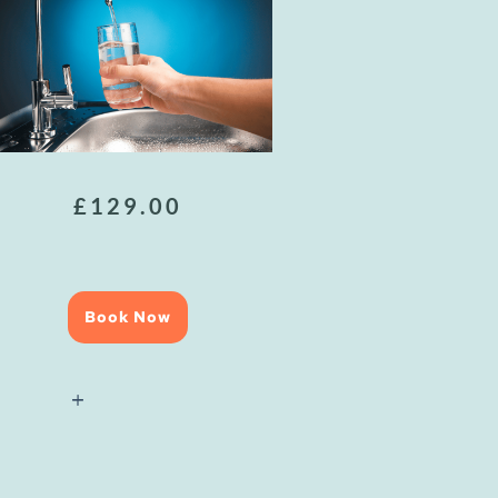
£
129.00
Book Now
National
Water
Hygiene
(Blue
Card)
Course
quantity