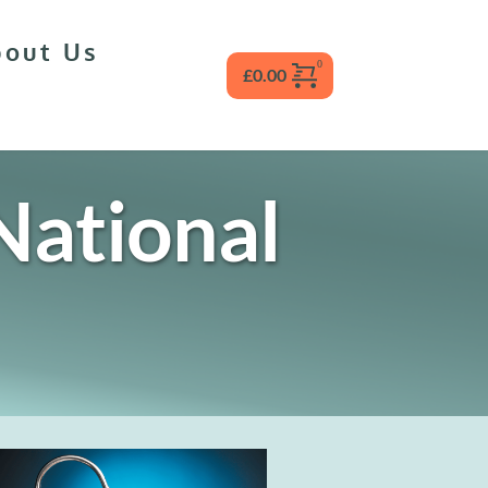
bout Us
£
0.00
ational 