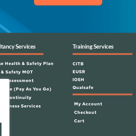
tancy Services
Training Services
e Health & Safety Plan
CITB
EUSR
 & Safety MOT
IOSH 
isk Assessment
Qualsafe
 Zone (Pay As You Go)
ss Continuity
My Account
Business Services
Checkout
Cart