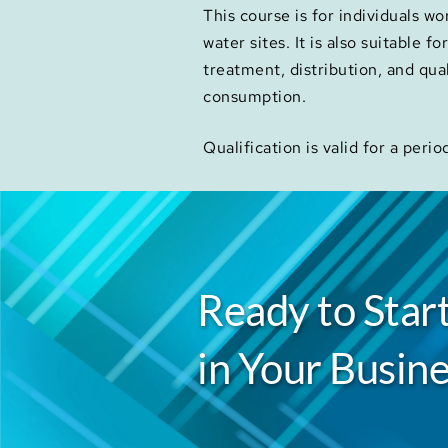
This course is for individuals w
water sites. It is also suitable f
treatment, distribution, and qua
consumption.
Qualification is valid for a perio
Ready to Start
in Your Busine