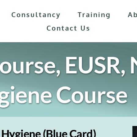
Consultancy
Training
A
Contact Us
ourse, EUSR, N
giene
 Course
 Hygiene (Blue Card)