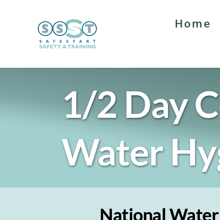
Skip
to
Home
content
1/2 Day C
Water Hy
National Water