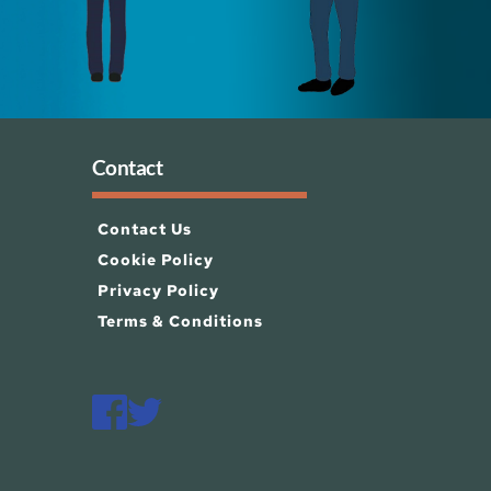
Contact
Contact Us
Cookie Policy
Privacy Policy
Terms & Conditions