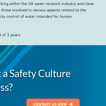
orking within the UK water network industry and clean
or those involved in various aspects related to the
lity control of water intended for human
d of 3 years.
 a Safety Culture
ss?
CONTACT US NOW