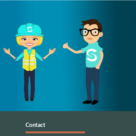
Contact