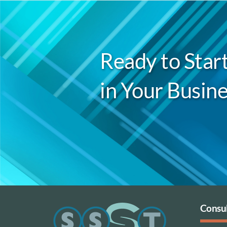
Ready to Start
in Your Busine
Consul