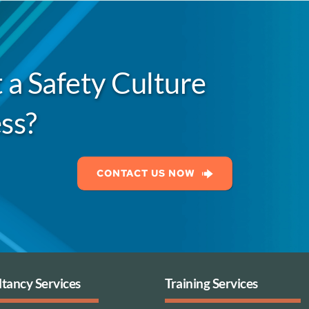
 a Safety Culture
ss?
CONTACT US NOW
tancy Services
Training Services