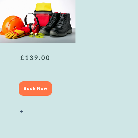
£
139.00
Book Now
Health
&
Safety
Awareness
quantity