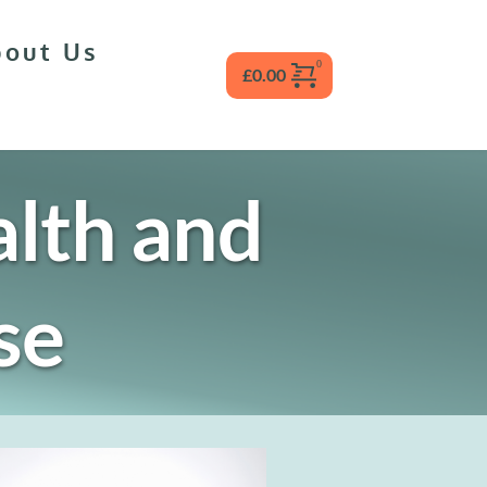
bout Us
£
0.00
lth and 
se