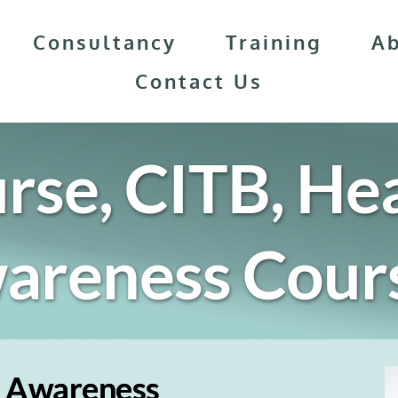
Consultancy
Training
A
Contact Us
rse, CITB, Hea
wareness
 Cour
y Awareness