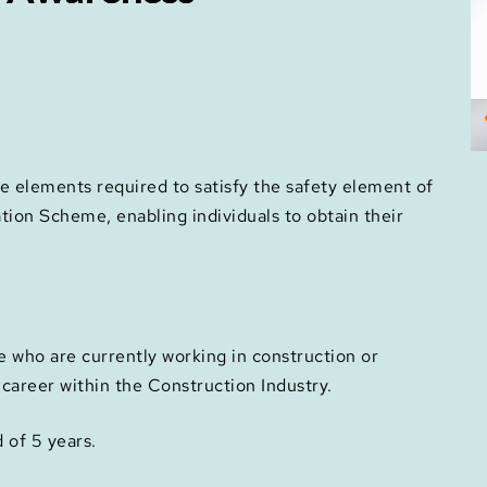
e elements required to satisfy the safety element of
ation Scheme, enabling individuals to obtain their
e who are currently working in construction or
r career within the Construction Industry.
d of 5 years.