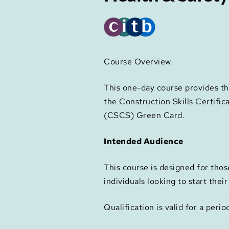
Course Overview
This one-day course provides th
the Construction Skills Certific
(CSCS) Green Card.
Intended Audience
This course is designed for thos
individuals looking to start thei
Qualification is valid for a perio