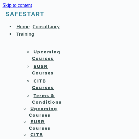
Skip to content
SAFESTART
Home
Consultancy
Training
Upcoming
Courses
EUSR
Courses
CITB
Courses
Terms &
Conditions
Upcoming
Courses
EUSR
Courses
CITB