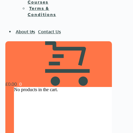
Courses
Terms &
Conditions
About Us
Contact Us
£
0.00
No products in the cart.