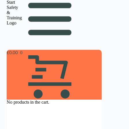
£
0.00
No products in the cart.